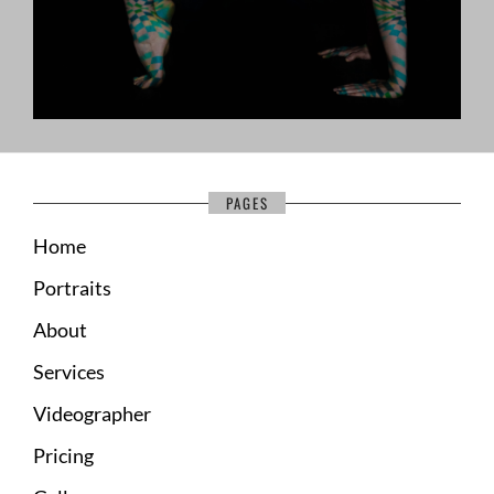
PAGES
Home
Portraits
About
Services
Videographer
Pricing