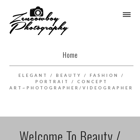
Home
ELEGANT / BEAUTY / FASHION /
PORTRAIT / CONCEPT
ART~PHOTOGRAPHER/VIDEOGRAPHER
Welcome To Beauty /