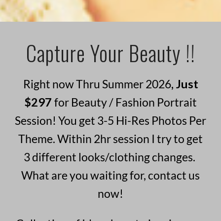
Capture Your Beauty !!
Right now Thru Summer 2026
, Just
$297
for Beauty / Fashion Portrait
Session! You get 3-5 Hi-Res Photos Per
Theme. Within 2hr session I try to get
3 different looks/clothing changes.
What are you waiting for, contact us
now!