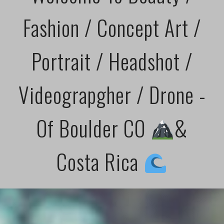
Fashion / Concept Art /
Portrait / Headshot /
Videograpgher / Drone -
Of Boulder CO
&
Costa Rica