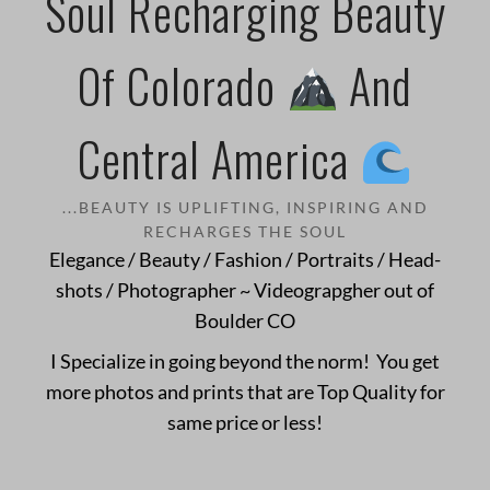
Soul Recharging Beauty
Of Colorado
And
Central America
...BEAUTY IS UPLIFTING, INSPIRING AND
RECHARGES THE SOUL
Elegance / Beauty / Fashion / Portraits / Head-
shots / Photographer ~ Videograpgher out of
Boulder CO
I Specialize in going beyond the norm! You get
more photos and prints that are Top Quality for
same price or less!