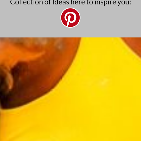
Collection of Ideas here to inspire you: