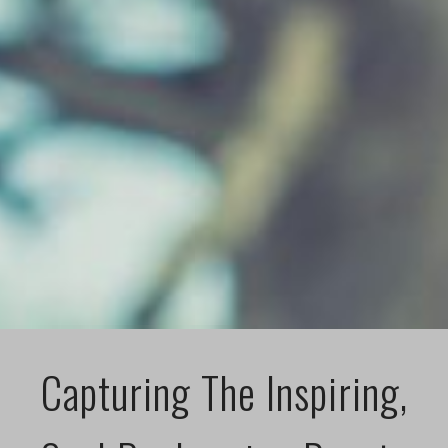
Capturing The Inspiring,