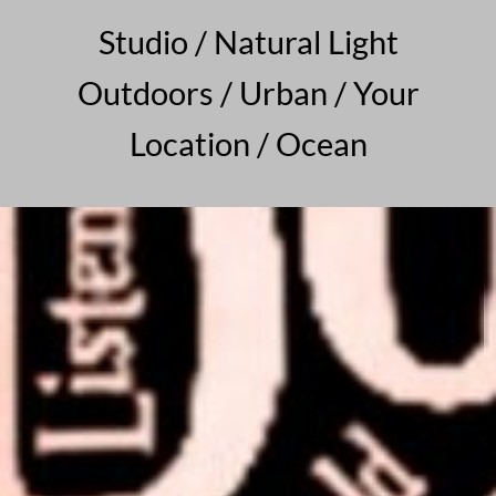
Studio / Natural Light
Outdoors / Urban / Your
Location / Ocean